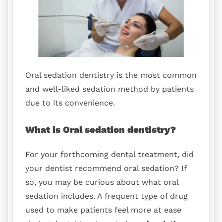
Oral sedation dentistry is the most common
and well-liked sedation method by patients
due to its convenience.
What is Oral sedation dentistry?
For your forthcoming dental treatment, did
your dentist recommend oral sedation? If
so, you may be curious about what oral
sedation includes. A frequent type of drug
used to make patients feel more at ease