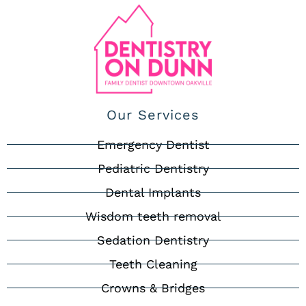
Our Services
Emergency Dentist
Pediatric Dentistry
Dental Implants
Wisdom teeth removal
Sedation Dentistry
Teeth Cleaning
Crowns & Bridges