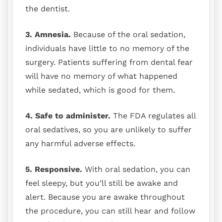
the dentist.
3. Amnesia.
Because of the oral sedation,
individuals have little to no memory of the
surgery. Patients suffering from dental fear
will have no memory of what happened
while sedated, which is good for them.
4. Safe to administer.
The FDA regulates all
oral sedatives, so you are unlikely to suffer
any harmful adverse effects.
5. Responsive.
With oral sedation, you can
feel sleepy, but you’ll still be awake and
alert. Because you are awake throughout
the procedure, you can still hear and follow