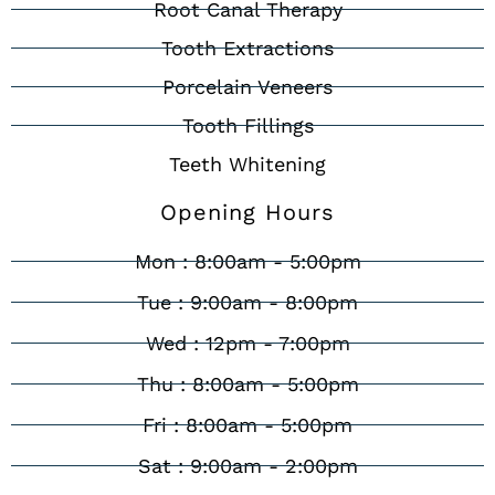
Root Canal Therapy
Tooth Extractions
Porcelain Veneers
Tooth Fillings
Teeth Whitening
Opening Hours
Mon : 8:00am - 5:00pm
Tue : 9:00am - 8:00pm
Wed : 12pm - 7:00pm
Thu : 8:00am - 5:00pm
Fri : 8:00am - 5:00pm
Sat : 9:00am - 2:00pm