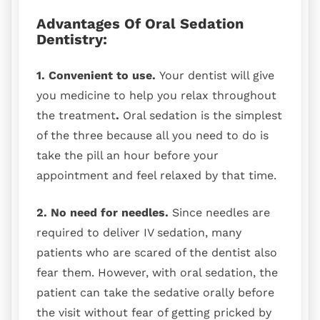
Advantages Of Oral Sedation
Dentistry:
1. Convenient to use.
Your dentist will give
you medicine to help you relax throughout
the treatment
.
Oral sedation is the simplest
of the three because all you need to do is
take the pill an hour before your
appointment and feel relaxed by that time.
2. No need for needles.
Since needles are
required to deliver IV sedation, many
patients who are scared of the dentist also
fear them. However, with oral sedation, the
patient can take the sedative orally before
the visit without fear of getting pricked by