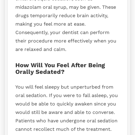
midazolam oral syrup, may be given. These
drugs temporarily reduce brain activity,
making you feel more at ease.
Consequently, your dentist can perform
their procedure more effectively when you
are relaxed and calm.
How Will You Feel After Being
Orally Sedated?
You will feel sleepy but unperturbed from
oral sedation. If you were to fall asleep, you
would be able to quickly awaken since you
would still be aware and able to converse.
Patients who have undergone oral sedation
cannot recollect much of the treatment.