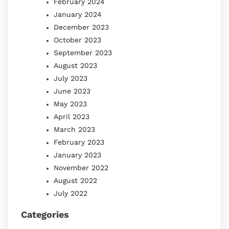
February 2024
January 2024
December 2023
October 2023
September 2023
August 2023
July 2023
June 2023
May 2023
April 2023
March 2023
February 2023
January 2023
November 2022
August 2022
July 2022
Categories