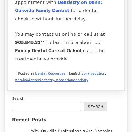
appointment with
Dentistry on Dunn:
Oakville Family Dentist
for a dental
checkup without further delay.
You may contact us online or call us at
905.845.3211
to learn more about our
Family Dental Care at Oakville
and the
treatments we provide.
Posted in
Dental Resources
Tagged
#oralsedation
,
#oralsedationdentistry
,
#sedationdentistry
Search
SEARCH
Recent Posts
Why Oakville Professionals Are Choosing