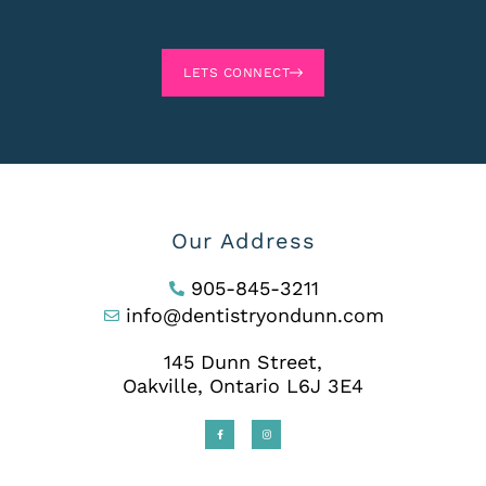
LETS CONNECT
Our Address
905-845-3211
info@dentistryondunn.com
145 Dunn Street,
Oakville, Ontario L6J 3E4