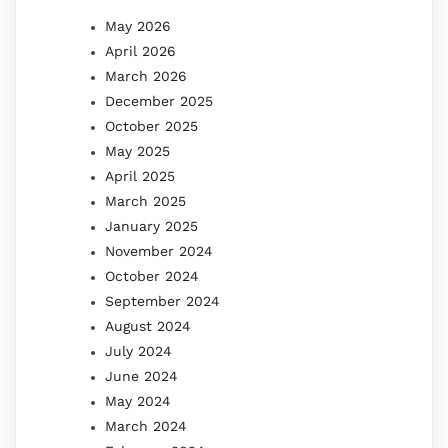
May 2026
April 2026
March 2026
December 2025
October 2025
May 2025
April 2025
March 2025
January 2025
November 2024
October 2024
September 2024
August 2024
July 2024
June 2024
May 2024
March 2024