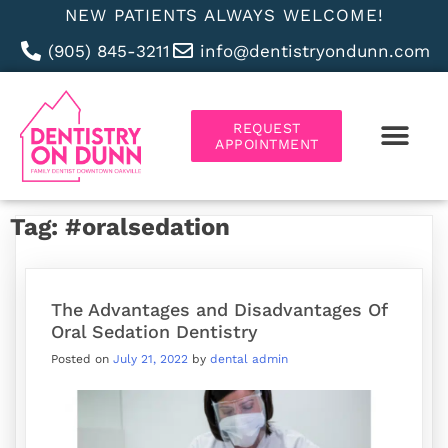
NEW PATIENTS ALWAYS WELCOME!
(905) 845-3211
info@dentistryondunn.com
REQUEST
APPOINTMENT
ABOUT US
Tag:
#oralsedation
The Advantages and Disadvantages Of
Oral Sedation Dentistry
Posted on
July 21, 2022
by
dental admin