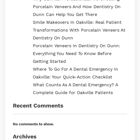
Porcelain Veneers And How Dentistry On
Dunn Can Help You Get There
Smile Makeovers In Oakville: Real Patient
Transformations With Porcelain Veneers At
Dentistry On Dunn
Porcelain Veneers In Dentistry On Dunn:
Everything You Need To Know Before
Getting Started
Where To Go For A Dental Emergency In
Oakville: Your Quick-Action Checklist
What Counts As A Dental Emergency? A
Complete Guide for Oakville Patients
Recent Comments
No comments to show.
Archives