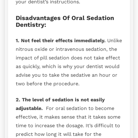
your dentist’s instructions.
Disadvantages Of Oral Sedation
Dentistry:
1. Not feel their effects immediately.
Unlike
nitrous oxide or intravenous sedation, the
impact of pill sedation does not take effect
as quickly, which is why your dentist would
advise you to take the sedative an hour or
two before the procedure.
2. The level of sedation is not easily
adjustable.
For oral sedation to become
effective, it makes sense that it takes some
time to increase the dosage. It’s difficult to
predict how long it will take for the