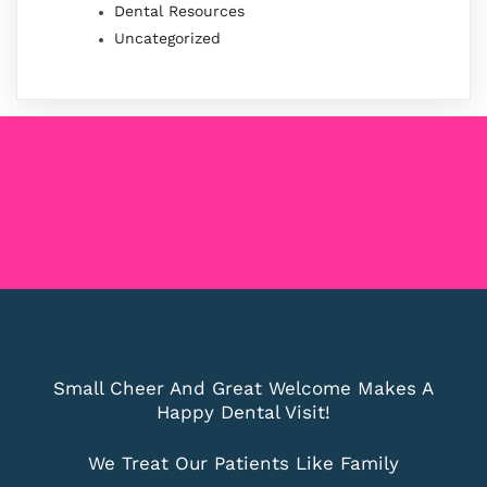
Dental Resources
Uncategorized
Small Cheer And Great Welcome Makes A
Happy Dental Visit!
We Treat Our Patients Like Family