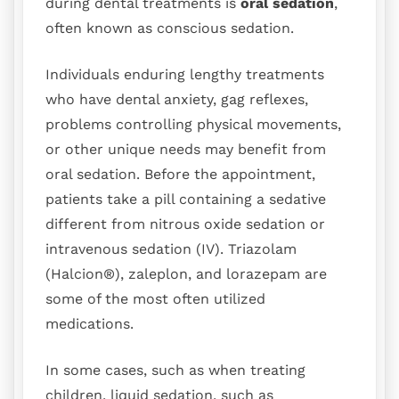
during dental treatments is
oral sedation
,
often known as conscious sedation.
Individuals enduring lengthy treatments
who have dental anxiety, gag reflexes,
problems controlling physical movements,
or other unique needs may benefit from
oral sedation. Before the appointment,
patients take a pill containing a sedative
different from nitrous oxide sedation or
intravenous sedation (IV). Triazolam
(Halcion®), zaleplon, and lorazepam are
some of the most often utilized
medications.
In some cases, such as when treating
children, liquid sedation, such as