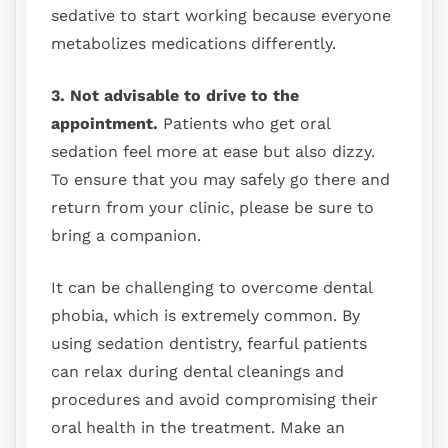
sedative to start working because everyone
metabolizes medications differently.
3. Not advisable to drive to the
appointment.
Patients who get oral
sedation feel more at ease but also dizzy.
To ensure that you may safely go there and
return from your clinic, please be sure to
bring a companion.
It can be challenging to overcome dental
phobia, which is extremely common. By
using sedation dentistry, fearful patients
can relax during dental cleanings and
procedures and avoid compromising their
oral health in the treatment. Make an