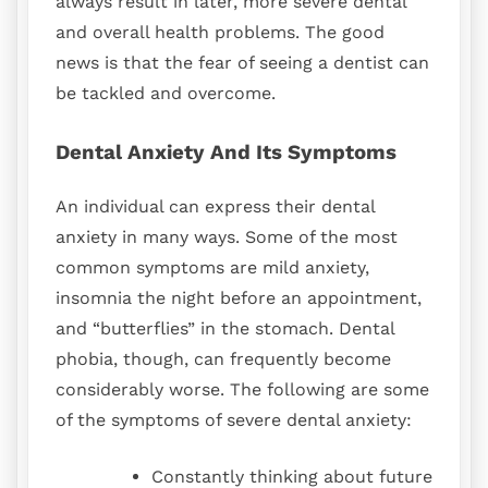
always result in later, more severe dental
and overall health problems. The good
news is that the fear of seeing a dentist can
be tackled and overcome.
Dental Anxiety And Its Symptoms
An individual can express their dental
anxiety in many ways. Some of the most
common symptoms are mild anxiety,
insomnia the night before an appointment,
and “butterflies” in the stomach. Dental
phobia, though, can frequently become
considerably worse. The following are some
of the symptoms of severe dental anxiety:
Constantly thinking about future