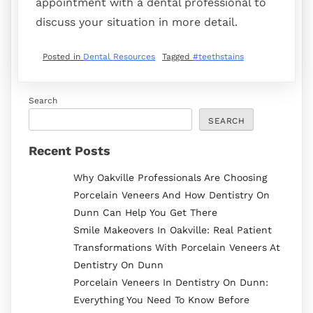
appointment with a dental professional to
discuss your situation in more detail.
Posted in
Dental Resources
Tagged
#teethstains
Search
SEARCH
Recent Posts
Why Oakville Professionals Are Choosing
Porcelain Veneers And How Dentistry On
Dunn Can Help You Get There
Smile Makeovers In Oakville: Real Patient
Transformations With Porcelain Veneers At
Dentistry On Dunn
Porcelain Veneers In Dentistry On Dunn:
Everything You Need To Know Before