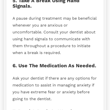
5. Take A Break Using Hand
Signals.
A pause during treatment may be beneficial
whenever you are anxious or
uncomfortable. Consult your dentist about
using hand signals to communicate with
them throughout a procedure to initiate
when a break is required.
6. Use The Medication As Needed.
Ask your dentist if there are any options for
medication to assist in managing anxiety if
you have extreme fear or anxiety before
going to the dentist.