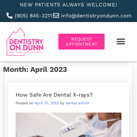
NEW PATIENTS ALWAYS WELCOME!
(905) 845-3211
info@dentistryondunn.com
REQUEST
APPOINTMENT
ABOUT US
Month:
April 2023
How Safe Are Dental X-rays?
Posted on
April 21, 2023
by
dental admin