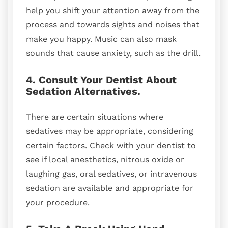
help you shift your attention away from the
process and towards sights and noises that
make you happy. Music can also mask
sounds that cause anxiety, such as the drill.
4. Consult Your Dentist About
Sedation Alternatives.
There are certain situations where
sedatives may be appropriate, considering
certain factors. Check with your dentist to
see if local anesthetics, nitrous oxide or
laughing gas, oral sedatives, or intravenous
sedation are available and appropriate for
your procedure.