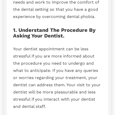
needs and work to improve the comfort of
the dental setting so that you have a good
experience by overcoming dental phobia.
1. Understand The Procedure By
Asking Your Dentist.
Your dentist appointment can be less
stressful if you are more informed about
the procedure you need to undergo and
what to anticipate. If you have any queries
or worries regarding your treatment, your
dentist can address them. Your visit to your
dentist will be more pleasurable and less
stressful if you interact with your dentist
and dental staff.