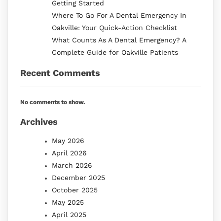
Getting Started
Where To Go For A Dental Emergency In
Oakville: Your Quick-Action Checklist
What Counts As A Dental Emergency? A
Complete Guide for Oakville Patients
Recent Comments
No comments to show.
Archives
May 2026
April 2026
March 2026
December 2025
October 2025
May 2025
April 2025