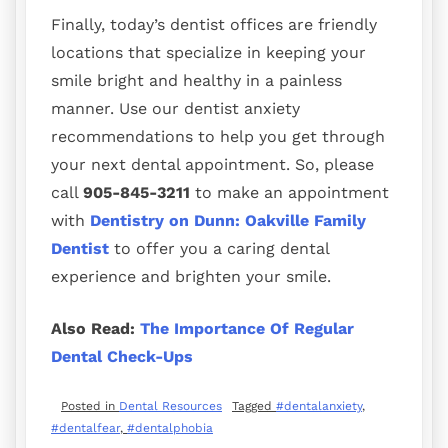
Finally, today’s dentist offices are friendly
locations that specialize in keeping your
smile bright and healthy in a painless
manner. Use our dentist anxiety
recommendations to help you get through
your next dental appointment. So, please
call
905-845-3211
to make an appointment
with
Dentistry on Dunn: Oakville Family
Dentist
to offer you a caring dental
experience and brighten your smile.
Also Read:
The Importance Of Regular
Dental Check-Ups
Posted in
Dental Resources
Tagged
#dentalanxiety
,
#dentalfear
,
#dentalphobia