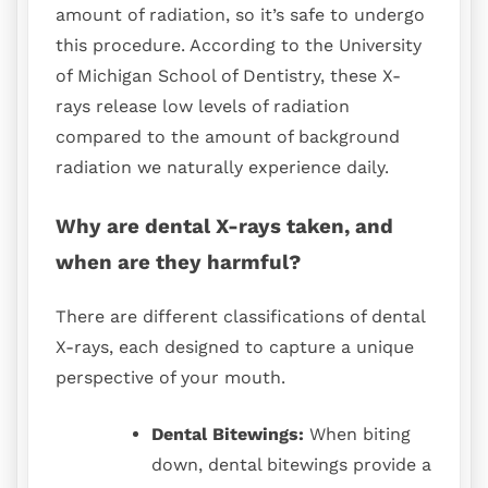
amount of radiation, so it’s safe to undergo
this procedure. According to the University
of Michigan School of Dentistry, these X-
rays release low levels of radiation
compared to the amount of background
radiation we naturally experience daily.
Why are dental X-rays taken, and
when are they harmful?
There are different classifications of dental
X-rays, each designed to capture a unique
perspective of your mouth.
Dental Bitewings:
When biting
down, dental bitewings provide a