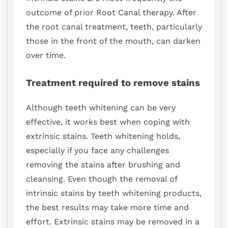
outcome of prior Root Canal therapy. After
the root canal treatment, teeth, particularly
those in the front of the mouth, can darken
over time.
Treatment required to remove stains
Although teeth whitening can be very
effective, it works best when coping with
extrinsic stains. Teeth whitening holds,
especially if you face any challenges
removing the stains after brushing and
cleansing. Even though the removal of
intrinsic stains by teeth whitening products,
the best results may take more time and
effort. Extrinsic stains may be removed in a