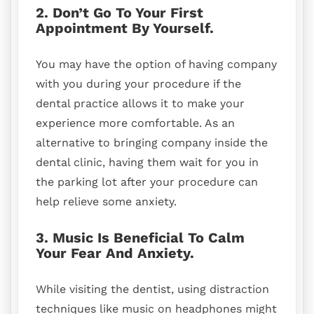
2. Don’t Go To Your First
Appointment By Yourself.
You may have the option of having company
with you during your procedure if the
dental practice allows it to make your
experience more comfortable. As an
alternative to bringing company inside the
dental clinic, having them wait for you in
the parking lot after your procedure can
help relieve some anxiety.
3. Music Is Beneficial To Calm
Your Fear And Anxiety.
While visiting the dentist, using distraction
techniques like music on headphones might