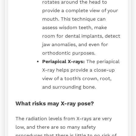
rotates around the head to
provide a complete view of your
mouth. This technique can
assess wisdom teeth, make
room for dental implants, detect
jaw anomalies, and even for
orthodontic purposes.
Periapical X-rays:
The periapical
X-ray helps provide a close-up
view of a tooth’s crown, root,
and surrounding bone.
What risks may X-ray pose?
The radiation levels from X-rays are very
low, and there are so many safety
procedures that there is little to no risk of