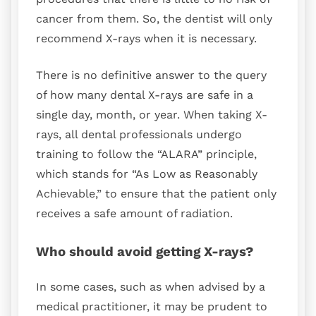
cancer from them. So, the dentist will only
recommend X-rays when it is necessary.
There is no definitive answer to the query
of how many dental X-rays are safe in a
single day, month, or year. When taking X-
rays, all dental professionals undergo
training to follow the “ALARA” principle,
which stands for “As Low as Reasonably
Achievable,” to ensure that the patient only
receives a safe amount of radiation.
Who should avoid getting X-rays?
In some cases, such as when advised by a
medical practitioner, it may be prudent to