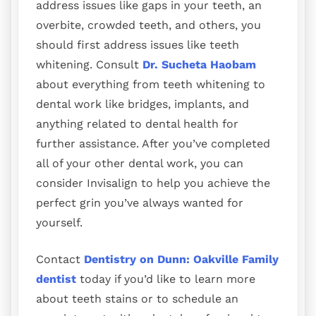
address issues like gaps in your teeth, an
overbite, crowded teeth, and others, you
should first address issues like teeth
whitening. Consult
Dr. Sucheta
Haobam
about everything from teeth whitening to
dental work like bridges, implants, and
anything related to dental health for
further assistance. After you’ve completed
all of your other dental work, you can
consider Invisalign to help you achieve the
perfect grin you’ve always wanted for
yourself.
Contact
Dentistry on Dunn: Oakville Family
dentist
today if you’d like to learn more
about teeth stains or to schedule an