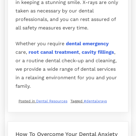
in keeping a stunning smile. X-rays are only
taken as necessary by our dental
professionals, and you can rest assured of
all safety measures every time.
Whether you require
dental emergency
care,
root canal treatment
,
cavity fillings
,
or a routine dental check-up and cleaning,
we provide a wide range of dental services
in a relaxing environment for you and your
family.
Posted in
Dental Resources
Tagged
#dentalxrays
How To Overcome Your Dental Anxiety