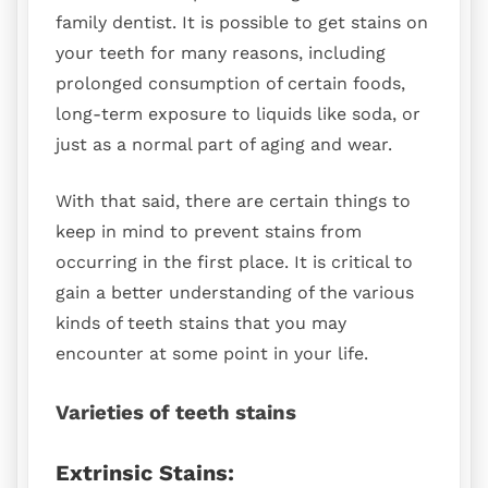
family dentist. It is possible to get stains on
your teeth for many reasons, including
prolonged consumption of certain foods,
long-term exposure to liquids like soda, or
just as a normal part of aging and wear.
With that said, there are certain things to
keep in mind to prevent stains from
occurring in the first place. It is critical to
gain a better understanding of the various
kinds of teeth stains that you may
encounter at some point in your life.
Varieties of teeth stains
Extrinsic Stains: