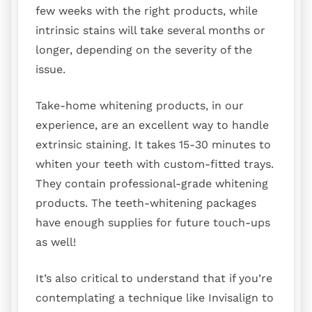
few weeks with the right products, while
intrinsic stains will take several months or
longer, depending on the severity of the
issue.
Take-home whitening products, in our
experience, are an excellent way to handle
extrinsic staining. It takes 15-30 minutes to
whiten your teeth with custom-fitted trays.
They contain professional-grade whitening
products. The teeth-whitening packages
have enough supplies for future touch-ups
as well!
It’s also critical to understand that if you’re
contemplating a technique like Invisalign to