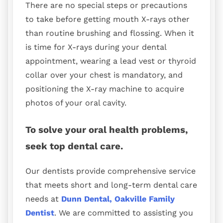
There are no special steps or precautions
to take before getting mouth X-rays other
than routine brushing and flossing. When it
is time for X-rays during your dental
appointment, wearing a lead vest or thyroid
collar over your chest is mandatory, and
positioning the X-ray machine to acquire
photos of your oral cavity.
To solve your oral health problems,
seek top dental care.
Our dentists provide comprehensive service
that meets short and long-term dental care
needs at
Dunn Dental, Oakville Family
Dentist
. We are committed to assisting you