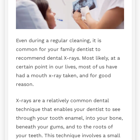
Even during a regular cleaning, it is
common for your family dentist to
recommend dental X-rays. Most likely, at a
certain point in our lives, most of us have
had a mouth x-ray taken, and for good
reason.
X-rays are a relatively common dental
technique that enables your dentist to see
through your tooth enamel, into your bone,
beneath your gums, and to the roots of
your teeth. This technique involves a small