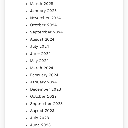
March 2025
January 2025
November 2024
October 2024
September 2024
August 2024
July 2024
June 2024
May 2024
March 2024
February 2024
January 2024
December 2023
October 2023
September 2023
August 2023
July 2023
June 2023