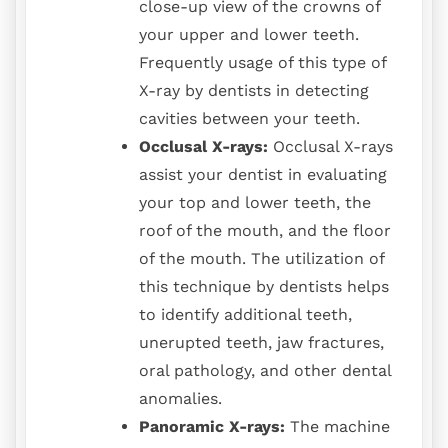
close-up view of the crowns of
your upper and lower teeth.
Frequently usage of this type of
X-ray by dentists in detecting
cavities between your teeth.
Occlusal X-rays:
Occlusal X-rays
assist your dentist in evaluating
your top and lower teeth, the
roof of the mouth, and the floor
of the mouth. The utilization of
this technique by dentists helps
to identify additional teeth,
unerupted teeth, jaw fractures,
oral pathology, and other dental
anomalies.
Panoramic X-rays:
The machine