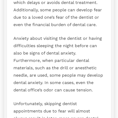
which delays or avoids dental treatment.
Additionally, some people can develop fear
due to a loved one’s fear of the dentist or
even the financial burden of dental care.
Anxiety about visiting the dentist or having
difficulties sleeping the night before can
also be signs of dental anxiety.
Furthermore, when particular dental
materials, such as the drill or anesthetic
needle, are used, some people may develop
dental anxiety. In some cases, even the
dental office’s odor can cause tension.
Unfortunately, skipping dentist
appointments due to fear will almost