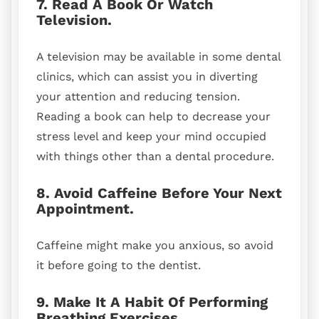
7. Read A Book Or Watch
Television.
A television may be available in some dental
clinics, which can assist you in diverting
your attention and reducing tension.
Reading a book can help to decrease your
stress level and keep your mind occupied
with things other than a dental procedure.
8. Avoid Caffeine Before Your Next
Appointment.
Caffeine might make you anxious, so avoid
it before going to the dentist.
9. Make It A Habit Of Performing
Breathing Exercises.