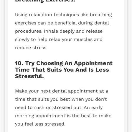
Using relaxation techniques like breathing
exercises can be beneficial during dental
procedures. Inhale deeply and release
slowly to help relax your muscles and
reduce stress.
10. Try Choosing An Appointment
Time That Suits You And Is Less
Stressful.
Make your next dental appointment at a
time that suits you best when you don’t
need to rush or stressed out. An early
morning appointment is the best to make
you feel less stressed.