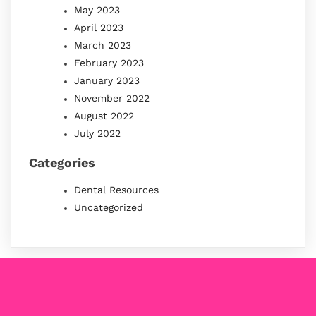
May 2023
April 2023
March 2023
February 2023
January 2023
November 2022
August 2022
July 2022
Categories
Dental Resources
Uncategorized