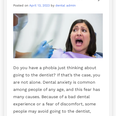
Posted on
April 13, 2023
by
dental admin
Do you have a phobia just thinking about
going to the dentist? If that’s the case, you
are not alone. Dental anxiety is common
among people of any age, and this fear has
many causes. Because of a bad dental
experience or a fear of discomfort, some
people may avoid going to the dentist,