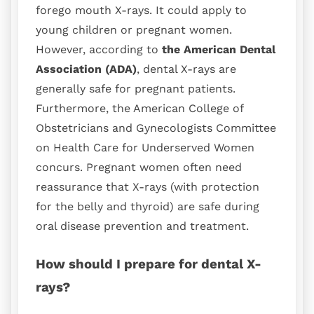
forego mouth X-rays. It could apply to
young children or pregnant women.
However, according to
the American Dental
Association (ADA)
, dental X-rays are
generally safe for pregnant patients.
Furthermore, the American College of
Obstetricians and Gynecologists Committee
on Health Care for Underserved Women
concurs. Pregnant women often need
reassurance that X-rays (with protection
for the belly and thyroid) are safe during
oral disease prevention and treatment.
How should I prepare for dental X-
rays?