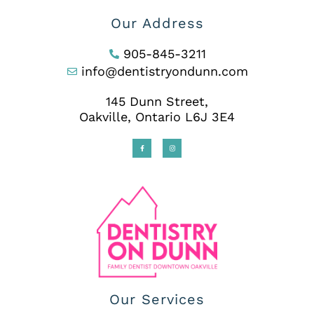
Our Address
905-845-3211
info@dentistryondunn.com
145 Dunn Street,
Oakville, Ontario L6J 3E4
Our Services