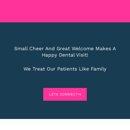
Small Cheer And Great Welcome Makes A
Happy Dental Visit!
We Treat Our Patients Like Family
LETS CONNECT