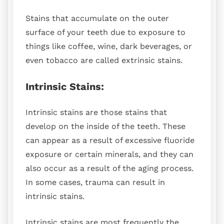
Stains that accumulate on the outer
surface of your teeth due to exposure to
things like coffee, wine, dark beverages, or
even tobacco are called extrinsic stains.
Intrinsic Stains:
Intrinsic stains are those stains that
develop on the inside of the teeth. These
can appear as a result of excessive fluoride
exposure or certain minerals, and they can
also occur as a result of the aging process.
In some cases, trauma can result in
intrinsic stains.
Intrinsic stains are most frequently the