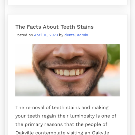
The Facts About Teeth Stains
Posted on
April 10, 2023
by
dental admin
The removal of teeth stains and making
your teeth regain their luminosity is one of
the primary reasons that the people of
Oakville contemplate visiting an Oakvlle