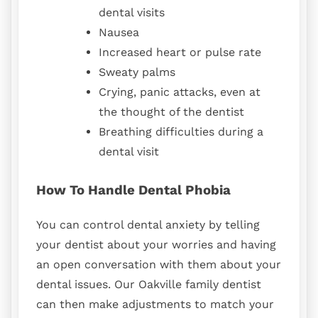
dental visits
Nausea
Increased heart or pulse rate
Sweaty palms
Crying, panic attacks, even at
the thought of the dentist
Breathing difficulties during a
dental visit
How To Handle Dental Phobia
You can control dental anxiety by telling
your dentist about your worries and having
an open conversation with them about your
dental issues. Our Oakville family dentist
can then make adjustments to match your