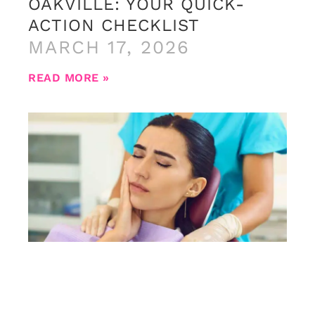
OAKVILLE: YOUR QUICK-
ACTION CHECKLIST
MARCH 17, 2026
READ MORE »