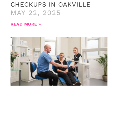
CHECKUPS IN OAKVILLE
MAY 22, 2025
READ MORE »