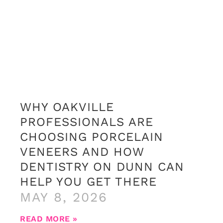
WHY OAKVILLE
PROFESSIONALS ARE
CHOOSING PORCELAIN
VENEERS AND HOW
DENTISTRY ON DUNN CAN
HELP YOU GET THERE
MAY 8, 2026
READ MORE »