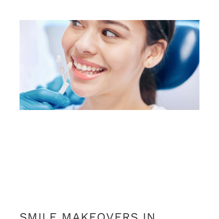
SMILE MAKEOVERS IN