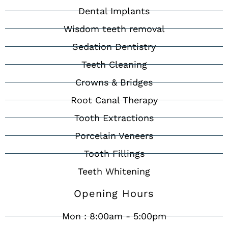
Dental Implants
Wisdom teeth removal
Sedation Dentistry
Teeth Cleaning
Crowns & Bridges
Root Canal Therapy
Tooth Extractions
Porcelain Veneers
Tooth Fillings
Teeth Whitening
Opening Hours
Mon : 8:00am - 5:00pm