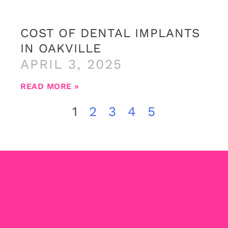
COST OF DENTAL IMPLANTS
IN OAKVILLE
APRIL 3, 2025
READ MORE »
1
2
3
4
5