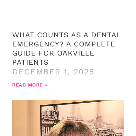
WHAT COUNTS AS A DENTAL
EMERGENCY? A COMPLETE
GUIDE FOR OAKVILLE
PATIENTS
DECEMBER 1, 2025
READ MORE »