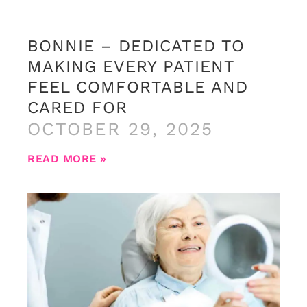
BONNIE – DEDICATED TO
MAKING EVERY PATIENT
FEEL COMFORTABLE AND
CARED FOR
OCTOBER 29, 2025
READ MORE »