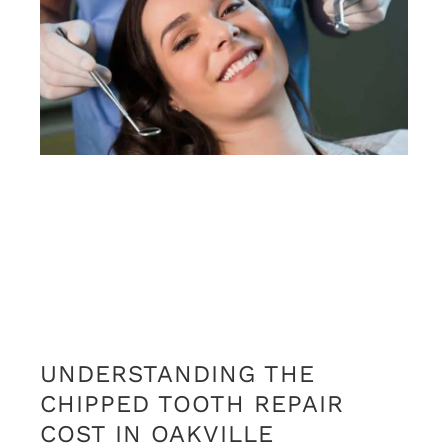
UNDERSTANDING THE
CHIPPED TOOTH REPAIR
COST IN OAKVILLE