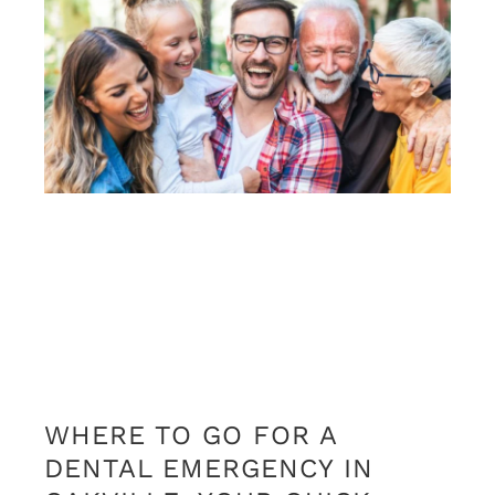
WHERE TO GO FOR A
DENTAL EMERGENCY IN