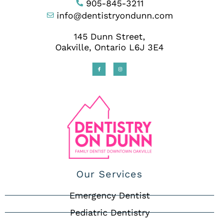
905-845-3211
info@dentistryondunn.com
145 Dunn Street,
Oakville, Ontario L6J 3E4
Our Services
Emergency Dentist
Pediatric Dentistry