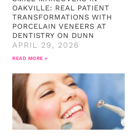
OAKVILLE: REAL PATIENT
TRANSFORMATIONS WITH
PORCELAIN VENEERS AT
DENTISTRY ON DUNN
APRIL 29, 2026
READ MORE »