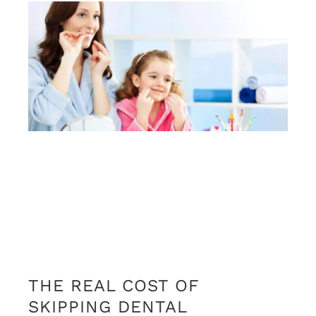
THE REAL COST OF
SKIPPING DENTAL