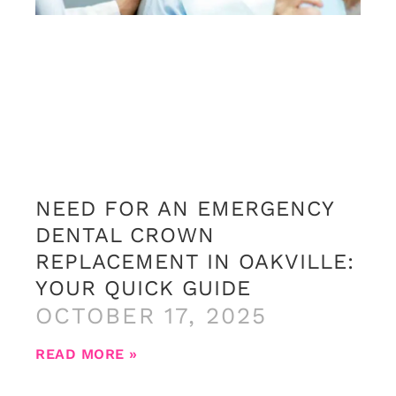
NEED FOR AN EMERGENCY
DENTAL CROWN
REPLACEMENT IN OAKVILLE:
YOUR QUICK GUIDE
OCTOBER 17, 2025
READ MORE »