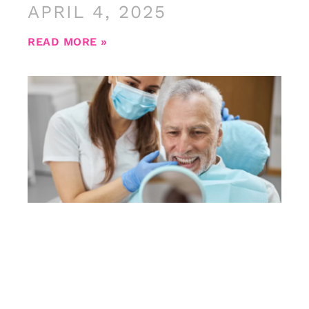
APRIL 4, 2025
READ MORE »