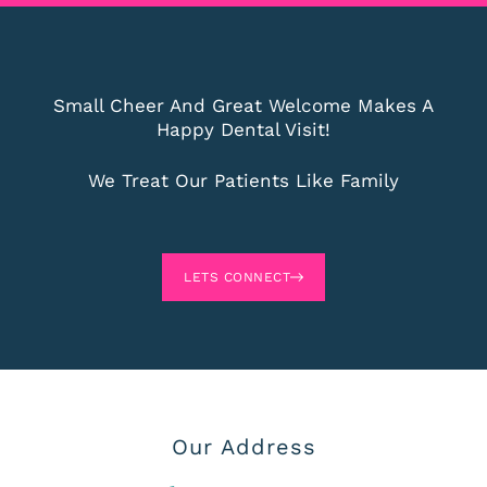
Small Cheer And Great Welcome Makes A
Happy Dental Visit!
We Treat Our Patients Like Family
LETS CONNECT
Our Address