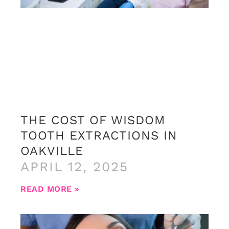
THE COST OF WISDOM
TOOTH EXTRACTIONS IN
OAKVILLE
APRIL 12, 2025
READ MORE »