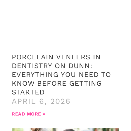
PORCELAIN VENEERS IN
DENTISTRY ON DUNN:
EVERYTHING YOU NEED TO
KNOW BEFORE GETTING
STARTED
APRIL 6, 2026
READ MORE »