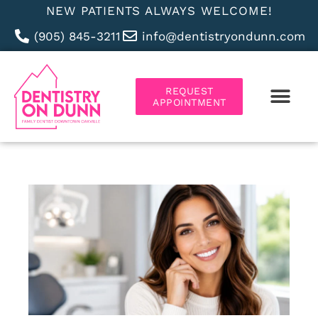
NEW PATIENTS ALWAYS WELCOME!
(905) 845-3211
info@dentistryondunn.com
REQUEST
APPOINTMENT
ABOUT US