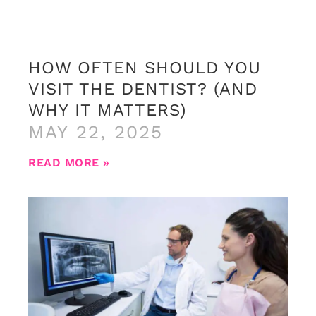
HOW OFTEN SHOULD YOU
VISIT THE DENTIST? (AND
WHY IT MATTERS)
MAY 22, 2025
READ MORE »