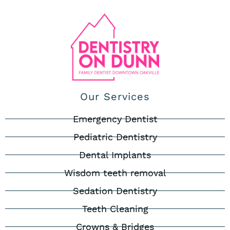
Our Services
Emergency Dentist
Pediatric Dentistry
Dental Implants
Wisdom teeth removal
Sedation Dentistry
Teeth Cleaning
Crowns & Bridges