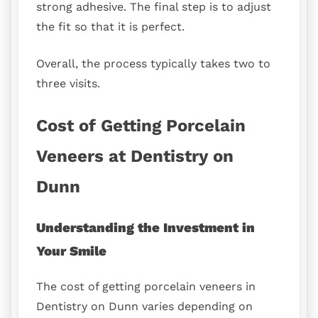
strong adhesive. The final step is to adjust
the fit so that it is perfect.
Overall, the process typically takes two to
three visits.
Cost of Getting Porcelain
Veneers at Dentistry on
Dunn
Understanding the Investment in
Your Smile
The cost of getting porcelain veneers in
Dentistry on Dunn varies depending on