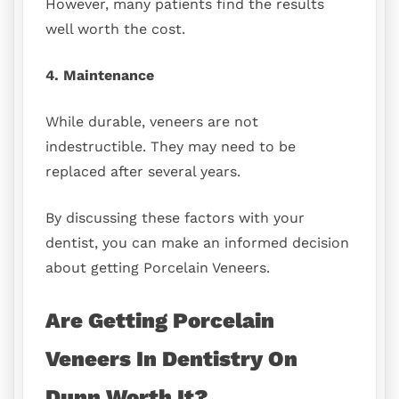
However, many patients find the results
well worth the cost.
4. Maintenance
While durable, veneers are not
indestructible. They may need to be
replaced after several years.
By discussing these factors with your
dentist, you can make an informed decision
about getting Porcelain Veneers.
Are Getting Porcelain
Veneers In Dentistry On
Dunn Worth It?