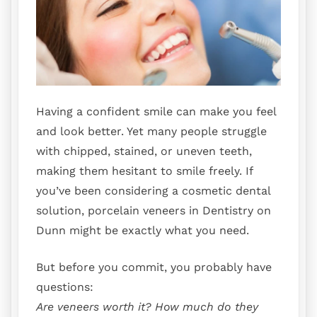
Having a confident smile can make you feel
and look better. Yet many people struggle
with chipped, stained, or uneven teeth,
making them hesitant to smile freely. If
you’ve been considering a cosmetic dental
solution, porcelain veneers in Dentistry on
Dunn might be exactly what you need.
But before you commit, you probably have
questions:
Are veneers worth it? How much do they