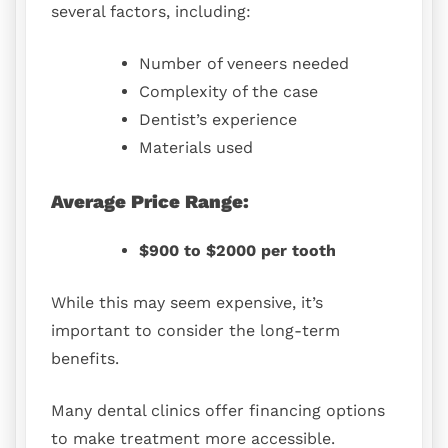
several factors, including:
Number of veneers needed
Complexity of the case
Dentist’s experience
Materials used
Average Price Range:
$900 to $2000 per tooth
While this may seem expensive, it’s
important to consider the long-term
benefits.
Many dental clinics offer financing options
to make treatment more accessible.