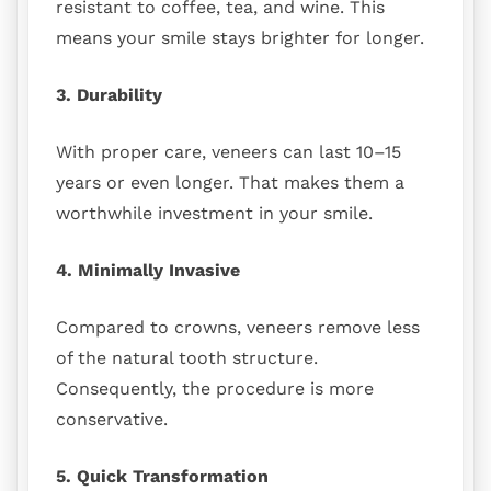
resistant to coffee, tea, and wine. This
means your smile stays brighter for longer.
3. Durability
With proper care, veneers can last 10–15
years or even longer. That makes them a
worthwhile investment in your smile.
4. Minimally Invasive
Compared to crowns, veneers remove less
of the natural tooth structure.
Consequently, the procedure is more
conservative.
5. Quick Transformation