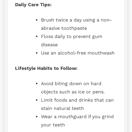
Daily Care Tips:
Brush twice a day using a non-
abrasive toothpaste
Floss daily to prevent gum
disease
Use an alcohol-free mouthwash
Lifestyle Habits to Follow:
Avoid biting down on hard
objects such as ice or pens.
Limit foods and drinks that can
stain natural teeth
Wear a mouthguard if you grind
your teeth