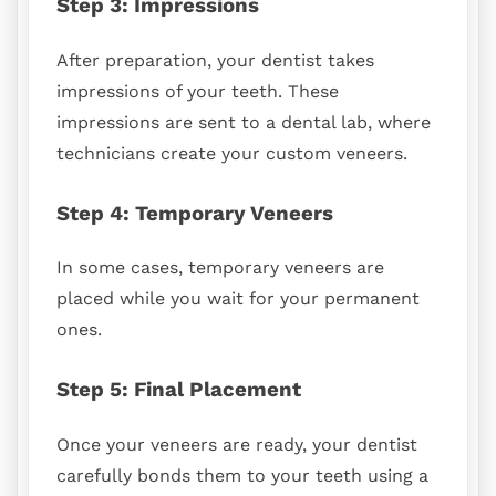
Step 3: Impressions
After preparation, your dentist takes
impressions of your teeth. These
impressions are sent to a dental lab, where
technicians create your custom veneers.
Step 4: Temporary Veneers
In some cases, temporary veneers are
placed while you wait for your permanent
ones.
Step 5: Final Placement
Once your veneers are ready, your dentist
carefully bonds them to your teeth using a