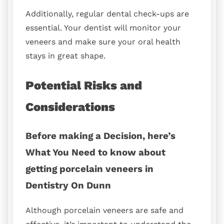
Additionally, regular dental check-ups are
essential. Your dentist will monitor your
veneers and make sure your oral health
stays in great shape.
Potential Risks and
Considerations
Before making a Decision, here’s
What You Need to know about
getting porcelain veneers in
Dentistry On Dunn
Although porcelain veneers are safe and