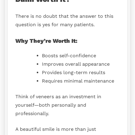
There is no doubt that the answer to this
question is yes for many patients.
Why They’re Worth It:
Boosts self-confidence
Improves overall appearance
Provides long-term results
Requires minimal maintenance
Think of veneers as an investment in
yourself—both personally and
professionally.
A beautiful smile is more than just