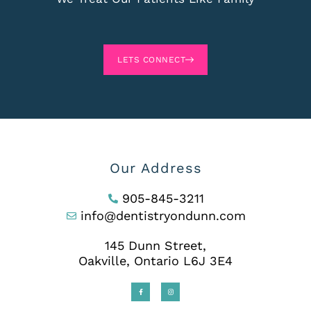
LETS CONNECT
Our Address
905-845-3211
info@dentistryondunn.com
145 Dunn Street,
Oakville, Ontario L6J 3E4