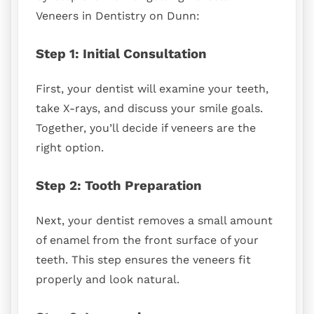
Veneers in Dentistry on Dunn:
Step 1: Initial Consultation
First, your dentist will examine your teeth,
take X-rays, and discuss your smile goals.
Together, you’ll decide if veneers are the
right option.
Step 2: Tooth Preparation
Next, your dentist removes a small amount
of enamel from the front surface of your
teeth. This step ensures the veneers fit
properly and look natural.