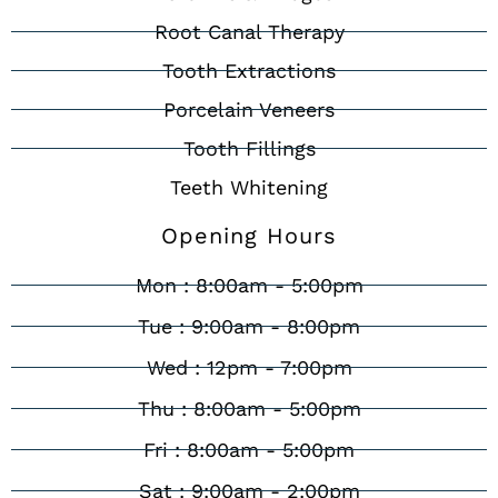
Root Canal Therapy
Tooth Extractions
Porcelain Veneers
Tooth Fillings
Teeth Whitening
Opening Hours
Mon : 8:00am - 5:00pm
Tue : 9:00am - 8:00pm
Wed : 12pm - 7:00pm
Thu : 8:00am - 5:00pm
Fri : 8:00am - 5:00pm
Sat : 9:00am - 2:00pm