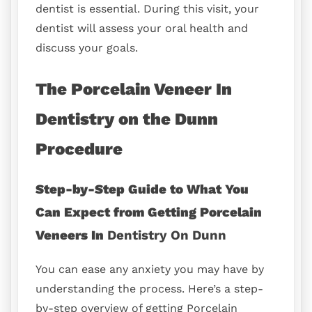
dentist is essential. During this visit, your
dentist will assess your oral health and
discuss your goals.
The Porcelain Veneer In
Dentistry on the Dunn
Procedure
Step-by-Step Guide to What You
Can Expect from Getting Porcelain
Veneers In
Dentistry On Dunn
You can ease any anxiety you may have by
understanding the process. Here’s a step-
by-step overview of getting Porcelain