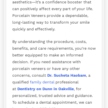
aesthetics—it’s a confidence booster that
can positively affect every part of your life.
Porcelain Veneers provide a dependable,
long-lasting way to transform your smile
quickly and effectively.
By understanding the procedure, costs,
benefits, and care requirements, you’re now
better equipped to make an informed
decision. If you need assistance with
porcelain veneers or have any other
concerns, consult
Dr. Sucheta Haobam
, a
qualified
family dental
professional
at
Dentistry on Dunn in Oakville
, for
personalized, trusted advice and guidance.
To schedule a dental appointment, we can