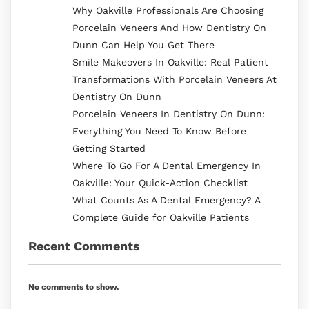
Why Oakville Professionals Are Choosing
Porcelain Veneers And How Dentistry On
Dunn Can Help You Get There
Smile Makeovers In Oakville: Real Patient
Transformations With Porcelain Veneers At
Dentistry On Dunn
Porcelain Veneers In Dentistry On Dunn:
Everything You Need To Know Before
Getting Started
Where To Go For A Dental Emergency In
Oakville: Your Quick-Action Checklist
What Counts As A Dental Emergency? A
Complete Guide for Oakville Patients
Recent Comments
No comments to show.