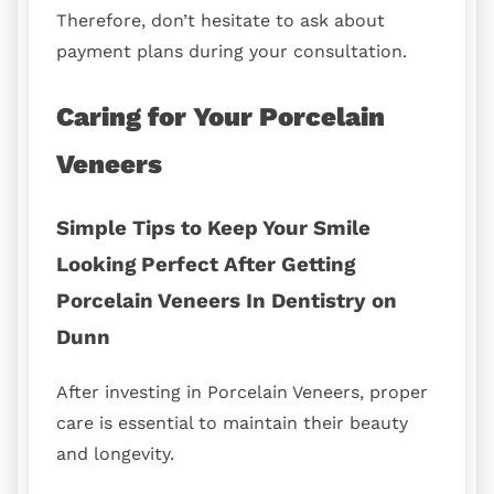
Therefore, don’t hesitate to ask about
payment plans during your consultation.
Caring for Your Porcelain
Veneers
Simple Tips to Keep Your Smile
Looking Perfect After Getting
Porcelain Veneers In Dentistry on
Dunn
After investing in Porcelain Veneers, proper
care is essential to maintain their beauty
and longevity.