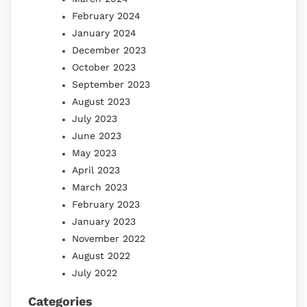
February 2024
January 2024
December 2023
October 2023
September 2023
August 2023
July 2023
June 2023
May 2023
April 2023
March 2023
February 2023
January 2023
November 2022
August 2022
July 2022
Categories