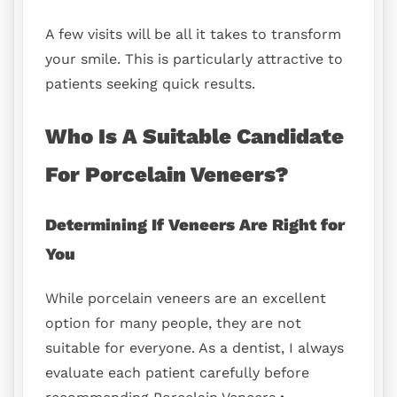
A few visits will be all it takes to transform
your smile. This is particularly attractive to
patients seeking quick results.
Who Is A Suitable Candidate
For Porcelain Veneers?
Determining If Veneers Are Right for
You
While porcelain veneers are an excellent
option for many people, they are not
suitable for everyone. As a dentist, I always
evaluate each patient carefully before