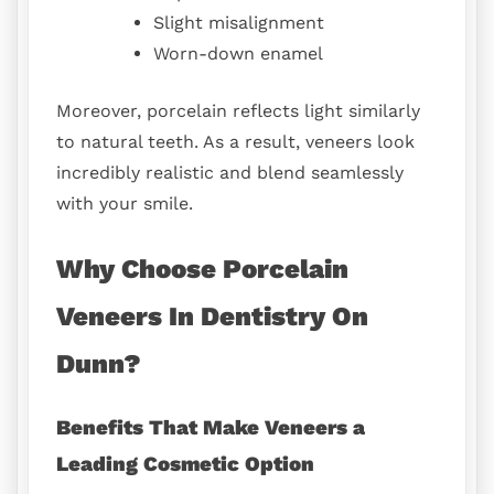
Slight misalignment
Worn-down enamel
Moreover, porcelain reflects light similarly
to natural teeth. As a result, veneers look
incredibly realistic and blend seamlessly
with your smile.
Why Choose Porcelain
Veneers In Dentistry On
Dunn?
Benefits That Make Veneers a
Leading Cosmetic Option