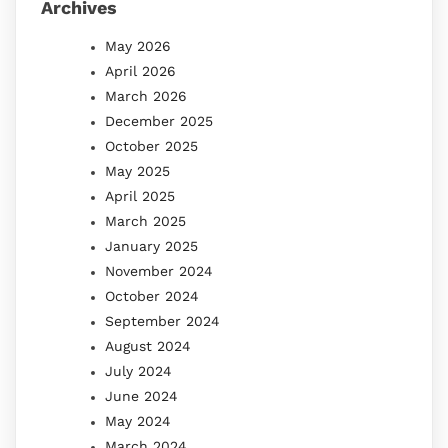
Archives
May 2026
April 2026
March 2026
December 2025
October 2025
May 2025
April 2025
March 2025
January 2025
November 2024
October 2024
September 2024
August 2024
July 2024
June 2024
May 2024
March 2024