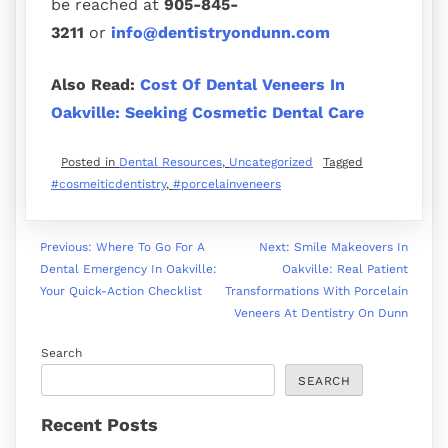
be reached at
905-845-
3211
or
info@dentistryondunn.com
Also Read:
Cost Of Dental Veneers In
Oakville: Seeking Cosmetic Dental Care
Posted in
Dental Resources
,
Uncategorized
Tagged
#cosmeiticdentistry
,
#porcelainveneers
Previous:
Where To Go For A
Next:
Smile Makeovers In
Dental Emergency In Oakville:
Oakville: Real Patient
Your Quick-Action Checklist
Transformations With Porcelain
Veneers At Dentistry On Dunn
Search
SEARCH
Recent Posts