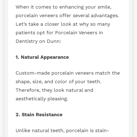
When it comes to enhancing your smile,
porcelain veneers offer several advantages.
Let’s take a closer look at why so many
patients opt for Porcelain Veneers in
Dentistry on Dunn:
1. Natural Appearance
Custom-made porcelain veneers match the
shape, size, and color of your teeth.
Therefore, they look natural and
aesthetically pleasing.
2. Stain Resistance
Unlike natural teeth, porcelain is stain-