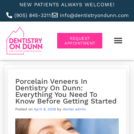
NEW PATIENTS ALWAYS WELCOME!
(905) 845-3211
info@dentistryondunn.com
REQUEST
APPOINTMENT
ABOUT US
Porcelain Veneers In
Dentistry On Dunn:
Everything You Need To
Know Before Getting Started
Posted on
April 6, 2026
by
dental admin