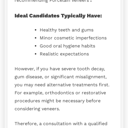
recommending Porcelain Veneers
:
Ideal Candidates Typically Have:
Healthy teeth and gums
Minor cosmetic imperfections
Good oral hygiene habits
Realistic expectations
However, if you have severe tooth decay,
gum disease, or significant misalignment,
you may need alternative treatments first.
For example, orthodontics or restorative
procedures might be necessary before
considering veneers.
Therefore, a consultation with a qualified