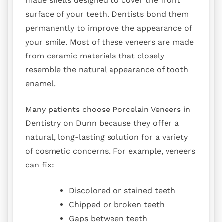
made shells designed to cover the front
surface of your teeth. Dentists bond them
permanently to improve the appearance of
your smile. Most of these veneers are made
from ceramic materials that closely
resemble the natural appearance of tooth
enamel.
Many patients choose Porcelain Veneers in
Dentistry on Dunn because they offer a
natural, long-lasting solution for a variety
of cosmetic concerns. For example, veneers
can fix:
Discolored or stained teeth
Chipped or broken teeth
Gaps between teeth