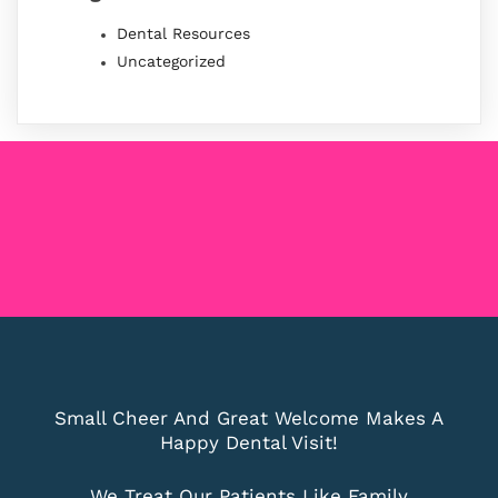
Dental Resources
Uncategorized
Small Cheer And Great Welcome Makes A
Happy Dental Visit!
We Treat Our Patients Like Family