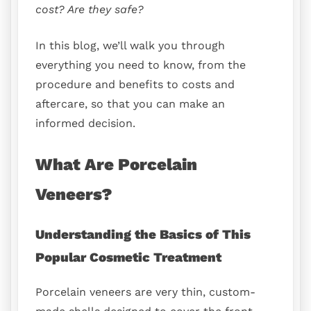
cost? Are they safe?
In this blog, we’ll walk you through
everything you need to know, from the
procedure and benefits to costs and
aftercare, so that you can make an
informed decision.
What Are Porcelain
Veneers?
Understanding the Basics of This
Popular Cosmetic Treatment
Porcelain veneers are very thin, custom-