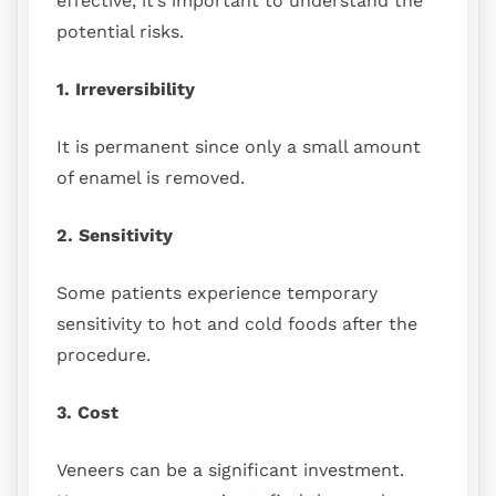
effective, it’s important to understand the
potential risks.
1. Irreversibility
It is permanent since only a small amount
of enamel is removed.
2. Sensitivity
Some patients experience temporary
sensitivity to hot and cold foods after the
procedure.
3. Cost
Veneers can be a significant investment.