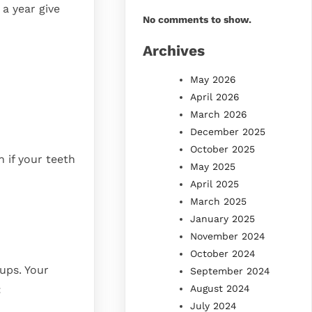
a year give
No comments to show.
Archives
May 2026
April 2026
March 2026
December 2025
October 2025
 if your teeth
May 2025
April 2025
March 2025
January 2025
November 2024
October 2024
ups. Your
September 2024
August 2024
:
July 2024