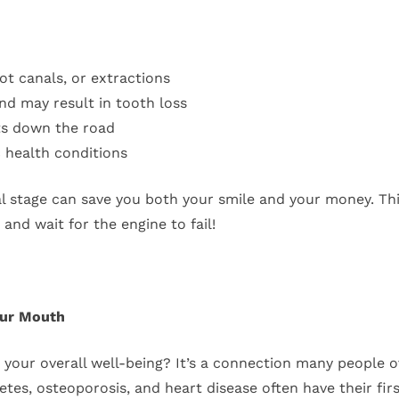
oot canals, or extractions
nd may result in tooth loss
ts down the road
c health conditions
al stage can save you both your smile and your money. Thin
nd wait for the engine to fail!
our Mouth
o your overall well-being? It’s a connection many people ov
betes, osteoporosis, and heart disease often have their firs