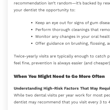
recommendation isn’t random—it’s backed by resear
your dentist the opportunity to:
Keep an eye out for signs of gum disea
Perform thorough cleanings that remov
Monitor any changes in your oral healt
Offer guidance on brushing, flossing, a
Twice-yearly visits are typically enough to catch 
feel fine, prevention is always easier (and cheape
When You Might Need to Go More Often
Understanding High-Risk Factors That May Requi
While two dental visits per year work for most pe
dentist may recommend that you visit every 3 to 4