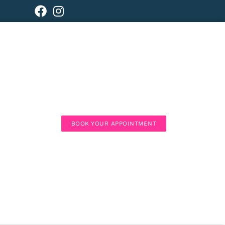
BOOK YOUR APPOINTMENT