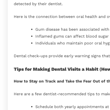
detected by their dentist.
Here is the connection between oral health and ov
Gum disease has been associated with 
Inflamed gums can affect blood sugar c
Individuals who maintain poor oral hygi
Dental check-ups provide early warning signs that
Tips for Making Dental Visits a Habit
(
How
How to Stay on Track and Take the Fear Out of t
Here are a few dentist-recommended tips to make v
Schedule both yearly appointments at