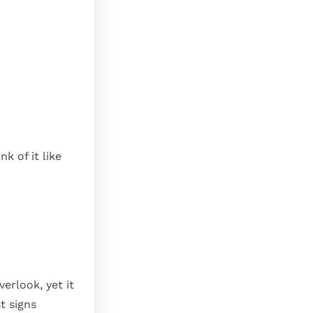
k of it like
erlook, yet it
t signs