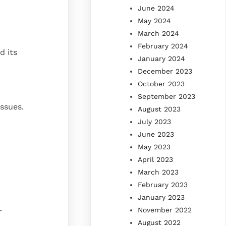
June 2024
May 2024
March 2024
February 2024
d its
January 2024
December 2023
October 2023
September 2023
issues.
August 2023
July 2023
June 2023
May 2023
April 2023
March 2023
February 2023
January 2023
November 2022
r
August 2022