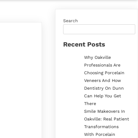
Search
Recent Posts
Why Oakville
Professionals Are
Choosing Porcelain
Veneers And How
Dentistry On Dunn
Can Help You Get
There
Smile Makeovers In
Oakville: Real Patient
Transformations
With Porcelain