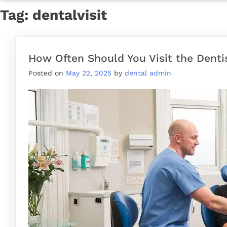
Tag:
dentalvisit
How Often Should You Visit the Denti
Posted on
May 22, 2025
by
dental admin