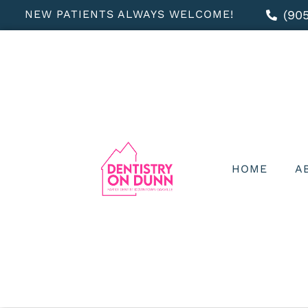
NEW PATIENTS ALWAYS WELCOME!
(90
HOME
A