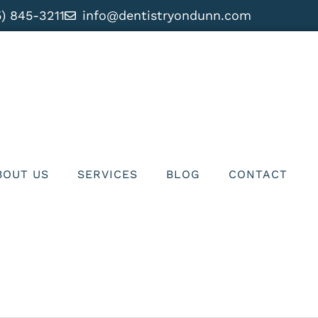
5) 845-3211
info@dentistryondunn.com
BOUT US
SERVICES
BLOG
CONTACT