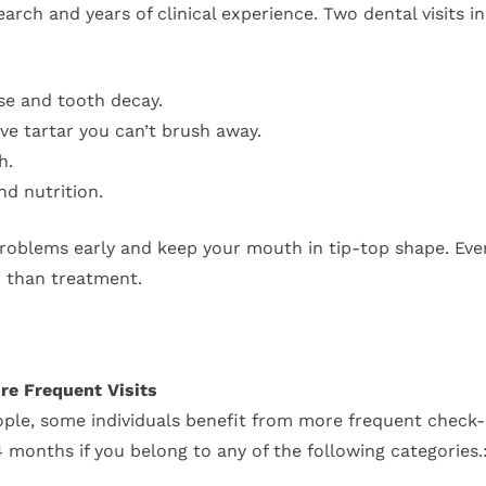
ch and years of clinical experience. Two dental visits in 
se and tooth decay.
e tartar you can’t brush away.
h.
nd nutrition.
problems early and keep your mouth in tip-top shape. Even
r) than treatment.
re Frequent Visits
ople, some individuals benefit from more frequent check-
 months if you belong to any of the following categories.