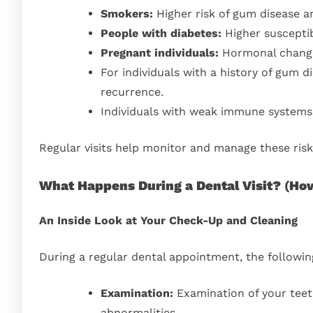
Smokers:
Higher risk of gum disease a
People with diabetes:
Higher susceptib
Pregnant individuals:
Hormonal change
For individuals with a history of gum d
recurrence.
Individuals with weak immune systems 
Regular visits help monitor and manage these risks
What Happens During a Dental Visit?
(
How
An Inside Look at Your Check-Up and Cleaning
During a regular dental appointment, the followi
Examination:
Examination of your teeth
abnormalities.