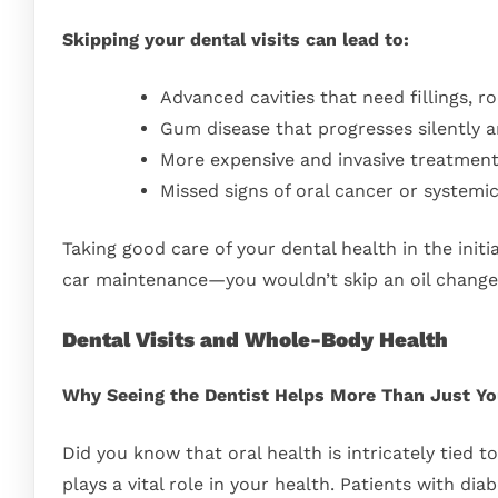
Skipping your dental visits can lead to:
Advanced cavities that need fillings, r
Gum disease that progresses silently a
More expensive and invasive treatmen
Missed signs of oral cancer or systemi
Taking good care of your dental health in the initi
car maintenance—you wouldn’t skip an oil change a
Dental Visits and Whole-Body Health
Why Seeing the Dentist Helps More Than Just Y
Did you know that oral health is intricately tied t
plays a vital role in your health. Patients with dia