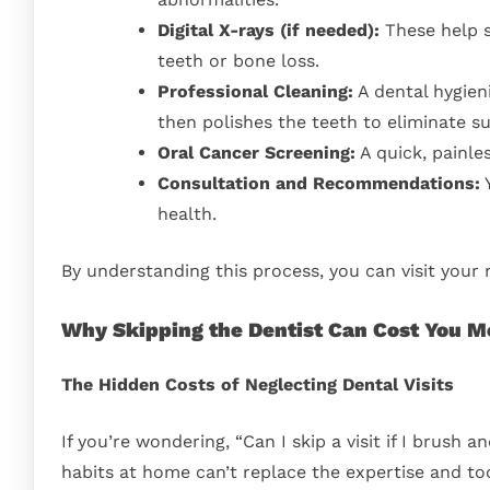
Digital X-rays (if needed):
These help sp
teeth or bone loss.
Professional Cleaning:
A dental hygieni
then polishes the teeth to eliminate su
Oral Cancer Screening:
A quick, painles
Consultation and Recommendations:
Y
health.
By understanding this process, you can visit your
Why Skipping the Dentist Can Cost You M
The Hidden Costs of Neglecting Dental Visits
If you’re wondering, “Can I skip a visit if I brush
habits at home can’t replace the expertise and too