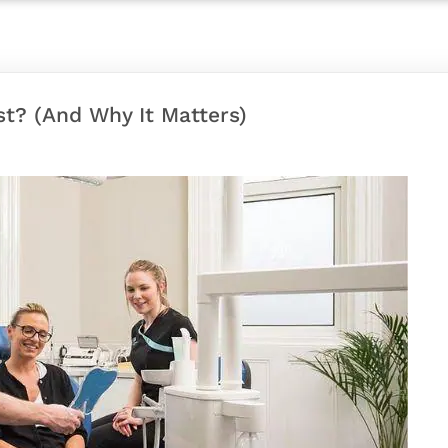
st? (And Why It Matters)