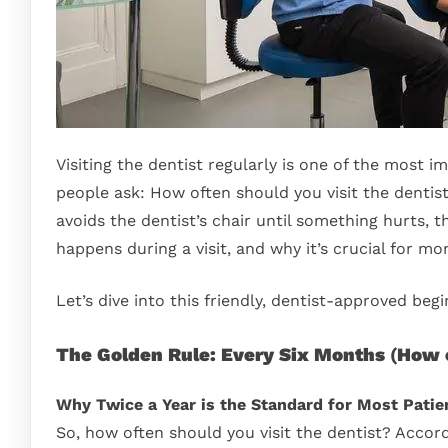
Visiting the dentist regularly is one of the most 
people ask: How often should you visit the denti
avoids the dentist’s chair until something hurts, 
happens during a visit, and why it’s crucial for mo
Let’s dive into this friendly, dentist-approved beg
The Golden Rule: Every Six Months
(
How o
Why Twice a Year is the Standard for Most Patie
So, how often should you visit the dentist? Accordi