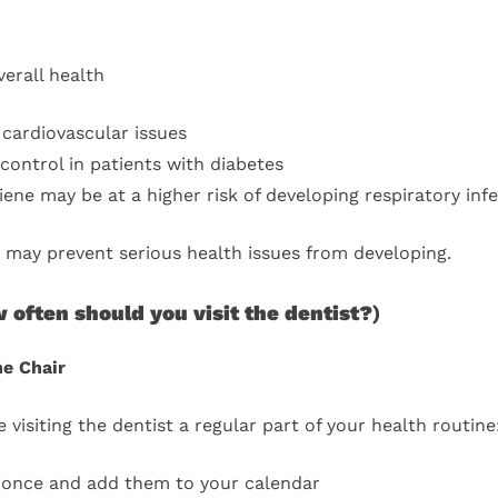
erall health
cardiovascular issues
ontrol in patients with diabetes
ene may be at a higher risk of developing respiratory inf
 may prevent serious health issues from developing.
 often should you visit the dentist?
)
he Chair
isiting the dentist a regular part of your health routine
 once and add them to your calendar