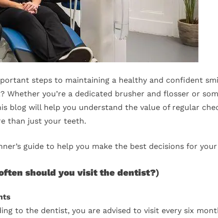
important steps to maintaining a healthy and confident smil
st? Whether you’re a dedicated brusher and flosser or s
this blog will help you understand the value of regular ch
re than just your teeth.
inner’s guide to help you make the best decisions for your
ften should you visit the dentist?
)
nts
ng to the dentist, you are advised to visit every six mont