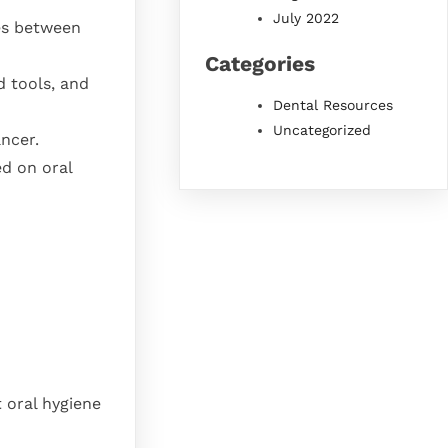
July 2022
ies between
Categories
d tools, and
Dental Resources
Uncategorized
ancer.
ed on oral
t oral hygiene