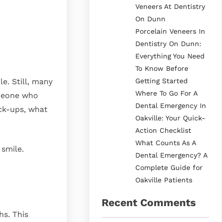
Veneers At Dentistry
On Dunn
Porcelain Veneers In
Dentistry On Dunn:
Everything You Need
To Know Before
Getting Started
e. Still, many
Where To Go For A
omeone who
Dental Emergency In
eck-ups, what
Oakville: Your Quick-
Action Checklist
What Counts As A
 smile.
Dental Emergency? A
Complete Guide for
Oakville Patients
Recent Comments
hs. This