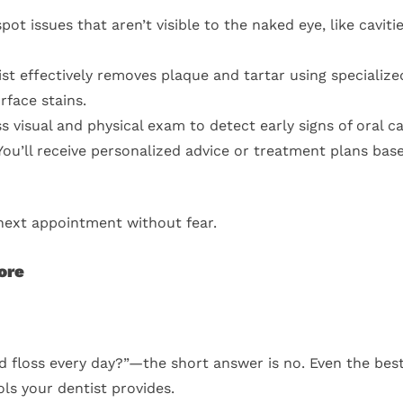
ot issues that aren’t visible to the naked eye, like cavit
st effectively removes plaque and tartar using specialize
rface stains.
s visual and physical exam to detect early signs of oral c
ou’ll receive personalized advice or treatment plans bas
 next appointment without fear.
ore
 and floss every day?”—the short answer is no. Even the bes
ls your dentist provides.