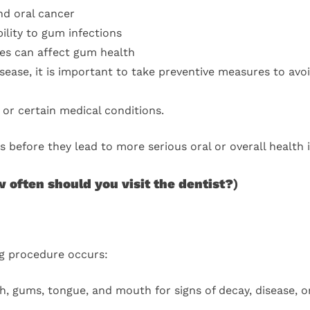
nd oral cancer
ility to gum infections
s can affect gum health
isease, it is important to take preventive measures to avoi
or certain medical conditions.
 before they lead to more serious oral or overall health 
 often should you visit the dentist?
)
ng procedure occurs:
, gums, tongue, and mouth for signs of decay, disease, o