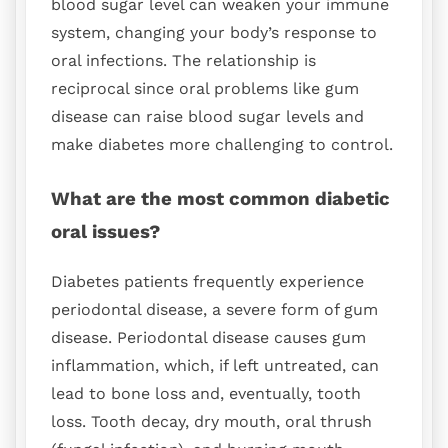
blood sugar level can weaken your immune
system, changing your body’s response to
oral infections. The relationship is
reciprocal since oral problems like gum
disease can raise blood sugar levels and
make diabetes more challenging to control.
What are the most common diabetic
oral issues?
Diabetes patients frequently experience
periodontal disease, a severe form of gum
disease. Periodontal disease causes gum
inflammation, which, if left untreated, can
lead to bone loss and, eventually, tooth
loss. Tooth decay, dry mouth, oral thrush