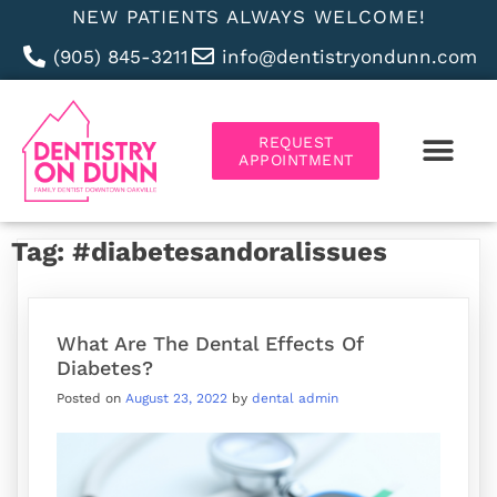
NEW PATIENTS ALWAYS WELCOME!
(905) 845-3211
info@dentistryondunn.com
REQUEST
APPOINTMENT
ABOUT US
Tag:
#diabetesandoralissues
What Are The Dental Effects Of
Diabetes?
Posted on
August 23, 2022
by
dental admin