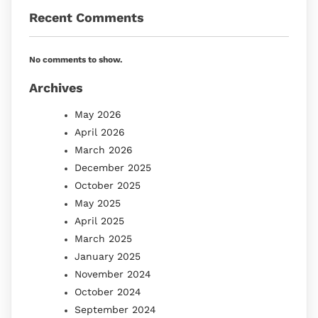
Recent Comments
No comments to show.
Archives
May 2026
April 2026
March 2026
December 2025
October 2025
May 2025
April 2025
March 2025
January 2025
November 2024
October 2024
September 2024