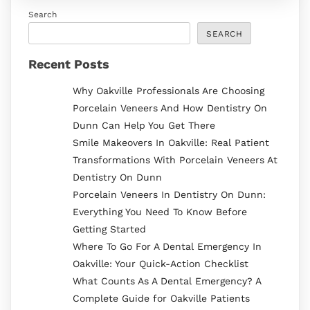
Search
SEARCH
Recent Posts
Why Oakville Professionals Are Choosing
Porcelain Veneers And How Dentistry On
Dunn Can Help You Get There
Smile Makeovers In Oakville: Real Patient
Transformations With Porcelain Veneers At
Dentistry On Dunn
Porcelain Veneers In Dentistry On Dunn:
Everything You Need To Know Before
Getting Started
Where To Go For A Dental Emergency In
Oakville: Your Quick-Action Checklist
What Counts As A Dental Emergency? A
Complete Guide for Oakville Patients