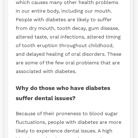
which causes many other health problems
in our entire body, including our mouth.
People with diabetes are likely to suffer
from dry mouth, tooth decay, gum disease,
altered taste, oral infections, altered timing
of tooth eruption throughout childhood,
and delayed healing of oral disorders. These
are some of the few oral problems that are
associated with diabetes.
Why do those who have diabetes
suffer dental issues?
Because of their proneness to blood sugar
fluctuations, people with diabetes are more
likely to experience dental issues. A high