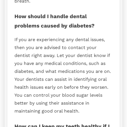
breath.
How should I handle dental
problems caused by diabetes?
If you are experiencing any dental issues,
then you are advised to contact your
dentist right away. Let your dentist know if
you have any medical conditions, such as
diabetes, and what medications you are on.
Your dentists can assist in identifying oral
health issues early on before they worsen.
You can control your blood sugar levels
better by using their assistance in
maintaining good oral health.
How can I keep my teeth healthy if I