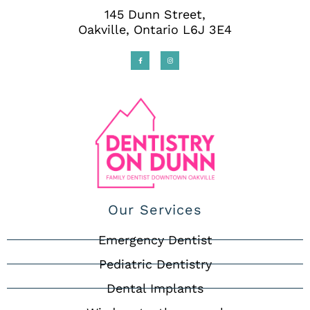
145 Dunn Street,
Oakville, Ontario L6J 3E4
Our Services
Emergency Dentist
Pediatric Dentistry
Dental Implants