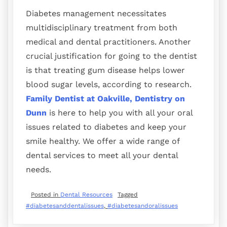
Diabetes management necessitates
multidisciplinary treatment from both
medical and dental practitioners. Another
crucial justification for going to the dentist
is that treating gum disease helps lower
blood sugar levels, according to research.
Family Dentist at Oakville, Dentistry on
Dunn
is here to help you with all your oral
issues related to diabetes and keep your
smile healthy. We offer a wide range of
dental services to meet all your dental
needs.
Posted in
Dental Resources
Tagged
#diabetesanddentalissues
,
#diabetesandoralissues