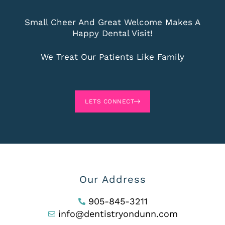
Small Cheer And Great Welcome Makes A
Happy Dental Visit!
We Treat Our Patients Like Family
LETS CONNECT
Our Address
905-845-3211
info@dentistryondunn.com