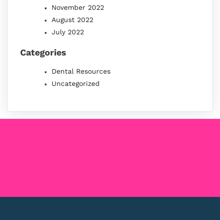
November 2022
August 2022
July 2022
Categories
Dental Resources
Uncategorized