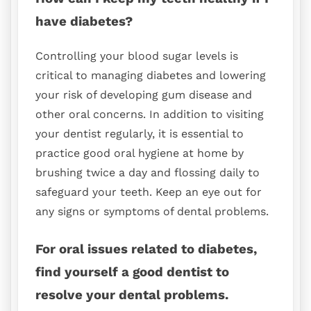
have diabetes?
Controlling your blood sugar levels is
critical to managing diabetes and lowering
your risk of developing gum disease and
other oral concerns. In addition to visiting
your dentist regularly, it is essential to
practice good oral hygiene at home by
brushing twice a day and flossing daily to
safeguard your teeth. Keep an eye out for
any signs or symptoms of dental problems.
For oral issues related to diabetes,
find yourself a good dentist to
resolve your dental problems.