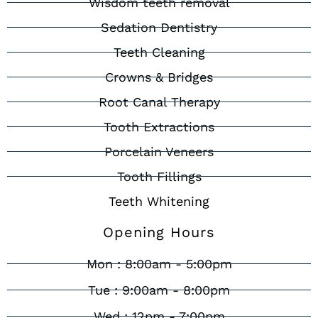
Wisdom teeth removal
Sedation Dentistry
Teeth Cleaning
Crowns & Bridges
Root Canal Therapy
Tooth Extractions
Porcelain Veneers
Tooth Fillings
Teeth Whitening
Opening Hours
Mon : 8:00am - 5:00pm
Tue : 9:00am - 8:00pm
Wed : 12pm - 7:00pm