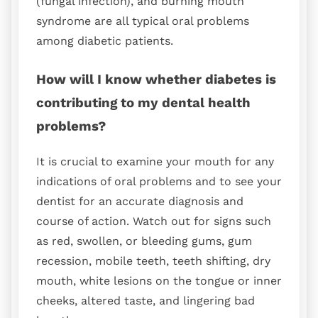
(fungal infection), and burning mouth
syndrome are all typical oral problems
among diabetic patients.
How will I know whether diabetes is
contributing to my dental health
problems?
It is crucial to examine your mouth for any
indications of oral problems and to see your
dentist for an accurate diagnosis and
course of action. Watch out for signs such
as red, swollen, or bleeding gums, gum
recession, mobile teeth, teeth shifting, dry
mouth, white lesions on the tongue or inner
cheeks, altered taste, and lingering bad