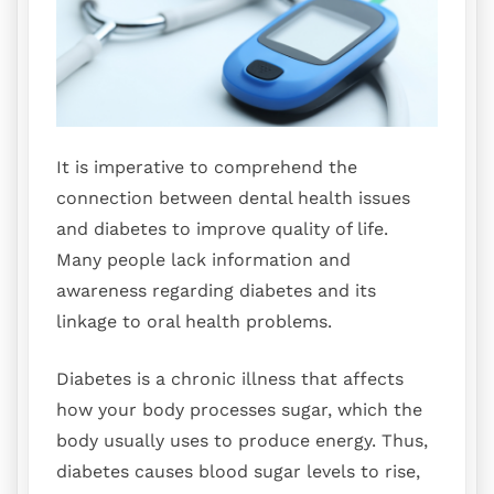
It is imperative to comprehend the
connection between dental health issues
and diabetes to improve quality of life.
Many people lack information and
awareness regarding diabetes and its
linkage to oral health problems.
Diabetes is a chronic illness that affects
how your body processes sugar, which the
body usually uses to produce energy. Thus,
diabetes causes blood sugar levels to rise,