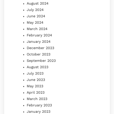
August 2024
July 2024
June 2024
May 2024
March 2024
February 2024
January 2024
December 2023
October 2023
September 2023
August 2023
July 2023
June 2023
May 2023
April 2023
March 2023
February 2023
January 2023