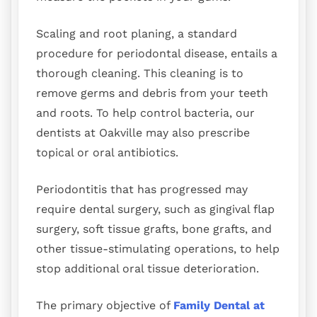
Scaling and root planing, a standard
procedure for periodontal disease, entails a
thorough cleaning. This cleaning is to
remove germs and debris from your teeth
and roots. To help control bacteria, our
dentists at Oakville may also prescribe
topical or oral antibiotics.
Periodontitis that has progressed may
require dental surgery, such as gingival flap
surgery, soft tissue grafts, bone grafts, and
other tissue-stimulating operations, to help
stop additional oral tissue deterioration.
The primary objective of
Family Dental at