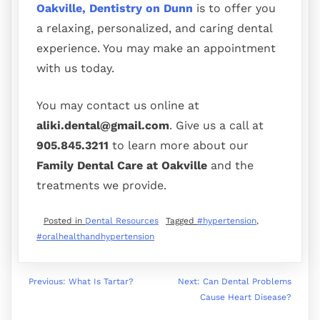
Oakville, Dentistry on Dunn
is to offer you
a relaxing, personalized, and caring dental
experience. You may make an appointment
with us today.
You may contact us online at
aliki.dental@gmail.com
. Give us a call at
905.845.3211
to learn more about our
Family Dental Care at Oakville
and the
treatments we provide.
Posted in
Dental Resources
Tagged
#hypertension
,
#oralhealthandhypertension
Previous:
What Is Tartar?
Next:
Can Dental Problems
Cause Heart Disease?