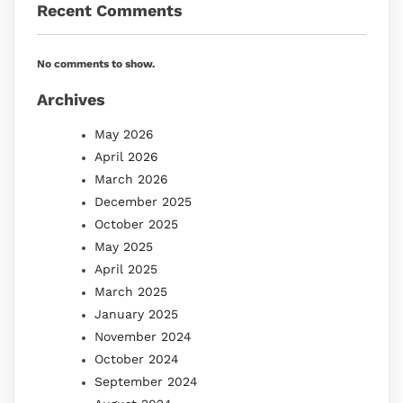
Recent Comments
No comments to show.
Archives
May 2026
April 2026
March 2026
December 2025
October 2025
May 2025
April 2025
March 2025
January 2025
November 2024
October 2024
September 2024