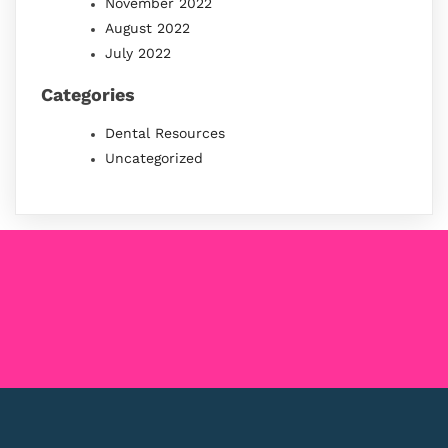
November 2022
August 2022
July 2022
Categories
Dental Resources
Uncategorized