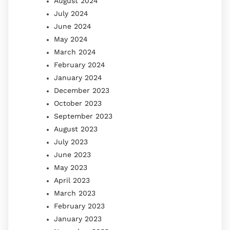
August 2024
July 2024
June 2024
May 2024
March 2024
February 2024
January 2024
December 2023
October 2023
September 2023
August 2023
July 2023
June 2023
May 2023
April 2023
March 2023
February 2023
January 2023