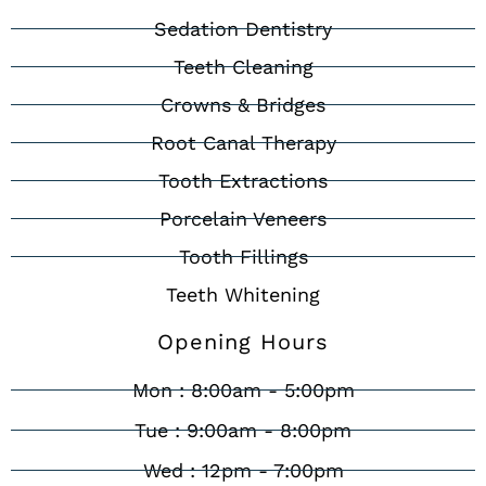
Sedation Dentistry
Teeth Cleaning
Crowns & Bridges
Root Canal Therapy
Tooth Extractions
Porcelain Veneers
Tooth Fillings
Teeth Whitening
Opening Hours
Mon : 8:00am - 5:00pm
Tue : 9:00am - 8:00pm
Wed : 12pm - 7:00pm