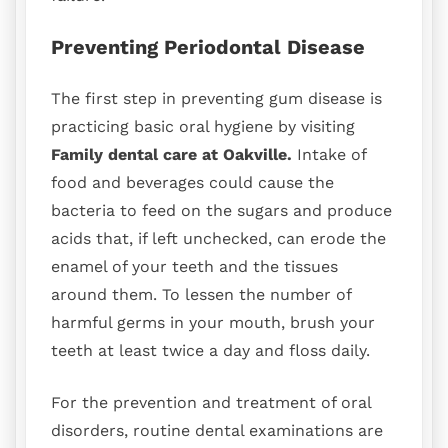
Preventing Periodontal Disease
The first step in preventing gum disease is
practicing basic oral hygiene by visiting
Family dental care at Oakville.
Intake of
food and beverages could cause the
bacteria to feed on the sugars and produce
acids that, if left unchecked, can erode the
enamel of your teeth and the tissues
around them. To lessen the number of
harmful germs in your mouth, brush your
teeth at least twice a day and floss daily.
For the prevention and treatment of oral
disorders, routine dental examinations are