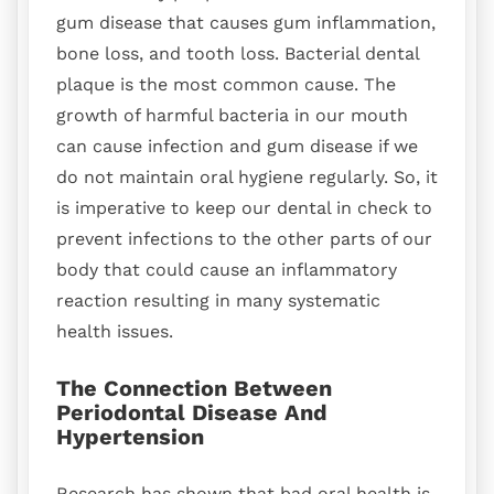
gum disease that causes gum inflammation,
bone loss, and tooth loss. Bacterial dental
plaque is the most common cause. The
growth of harmful bacteria in our mouth
can cause infection and gum disease if we
do not maintain oral hygiene regularly. So, it
is imperative to keep our dental in check to
prevent infections to the other parts of our
body that could cause an inflammatory
reaction resulting in many systematic
health issues.
The Connection Between
Periodontal Disease And
Hypertension
Research has shown that bad oral health is