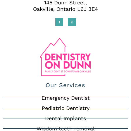
145 Dunn Street,
Oakville, Ontario L6J 3E4
Our Services
Emergency Dentist
Pediatric Dentistry
Dental Implants
Wisdom teeth removal