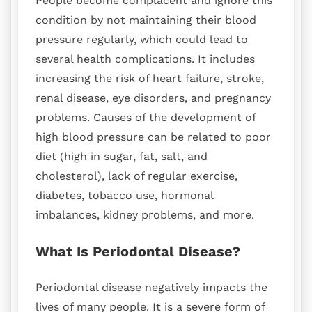
People become complacent and ignore this
condition by not maintaining their blood
pressure regularly, which could lead to
several health complications. It includes
increasing the risk of heart failure, stroke,
renal disease, eye disorders, and pregnancy
problems. Causes of the development of
high blood pressure can be related to poor
diet (high in sugar, fat, salt, and
cholesterol), lack of regular exercise,
diabetes, tobacco use, hormonal
imbalances, kidney problems, and more.
What Is Periodontal Disease?
Periodontal disease negatively impacts the
lives of many people. It is a severe form of