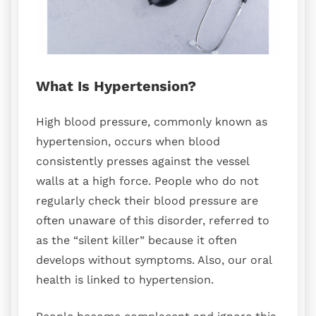
What Is Hypertension?
High blood pressure, commonly known as
hypertension, occurs when blood
consistently presses against the vessel
walls at a high force. People who do not
regularly check their blood pressure are
often unaware of this disorder, referred to
as the “silent killer” because it often
develops without symptoms. Also, our oral
health is linked to hypertension.