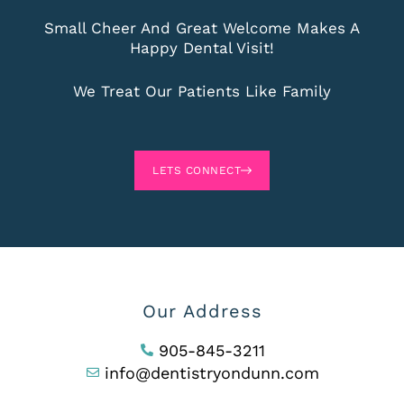
Small Cheer And Great Welcome Makes A
Happy Dental Visit!
We Treat Our Patients Like Family
LETS CONNECT
Our Address
905-845-3211
info@dentistryondunn.com