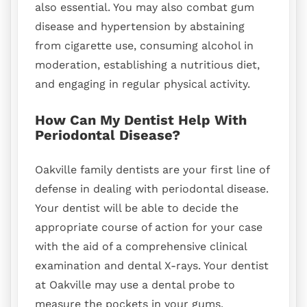
also essential. You may also combat gum
disease and hypertension by abstaining
from cigarette use, consuming alcohol in
moderation, establishing a nutritious diet,
and engaging in regular physical activity.
How Can My Dentist Help With
Periodontal Disease?
Oakville family dentists are your first line of
defense in dealing with periodontal disease.
Your dentist will be able to decide the
appropriate course of action for your case
with the aid of a comprehensive clinical
examination and dental X-rays. Your dentist
at Oakville may use a dental probe to
measure the pockets in your gums.