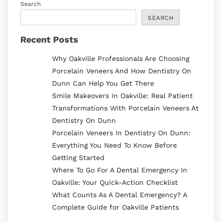
Search
SEARCH
Recent Posts
Why Oakville Professionals Are Choosing
Porcelain Veneers And How Dentistry On
Dunn Can Help You Get There
Smile Makeovers In Oakville: Real Patient
Transformations With Porcelain Veneers At
Dentistry On Dunn
Porcelain Veneers In Dentistry On Dunn:
Everything You Need To Know Before
Getting Started
Where To Go For A Dental Emergency In
Oakville: Your Quick-Action Checklist
What Counts As A Dental Emergency? A
Complete Guide for Oakville Patients