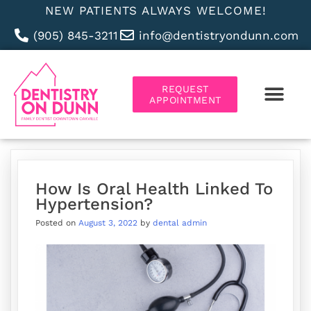
NEW PATIENTS ALWAYS WELCOME!
(905) 845-3211
info@dentistryondunn.com
REQUEST
APPOINTMENT
ABOUT US
How Is Oral Health Linked To
Hypertension?
Posted on
August 3, 2022
by
dental admin