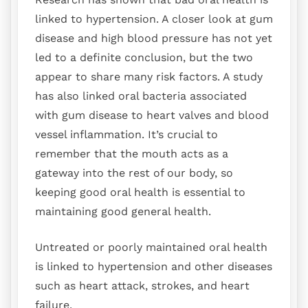
linked to hypertension. A closer look at gum
disease and high blood pressure has not yet
led to a definite conclusion, but the two
appear to share many risk factors. A study
has also linked oral bacteria associated
with gum disease to heart valves and blood
vessel inflammation. It’s crucial to
remember that the mouth acts as a
gateway into the rest of our body, so
keeping good oral health is essential to
maintaining good general health.
Untreated or poorly maintained oral health
is linked to hypertension and other diseases
such as heart attack, strokes, and heart
failure.